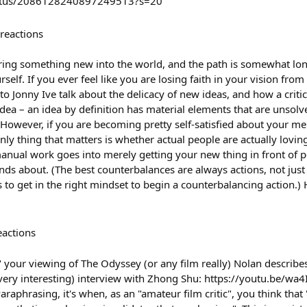
status/2086128240897249513?s=20
reactions
ring something new into the world, and the path is somewhat long,
elf. If you ever feel like you are losing faith in your vision from 
o Jonny Ive talk about the delicacy of new ideas, and how a criti
idea – an idea by definition has material elements that are unsolve
. However, if you are becoming pretty self-satisfied about your me
ly thing that matters is whether actual people are actually lovin
anual work goes into merely getting your new thing in front of p
riends about. (The best counterbalances are always actions, not ju
ps to get in the right mindset to begin a counterbalancing action.
eactions
" your viewing of The Odyssey (or any film really) Nolan describ
 (very interesting) interview with Zhong Shu: https://youtu.be/w
phrasing, it's when, as an "amateur film critic", you think that