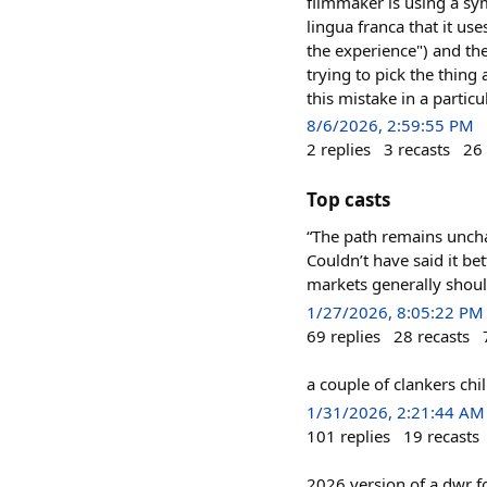
filmmaker is using a sy
lingua franca that it us
the experience") and th
trying to pick the thing
this mistake in a particu
8/6/2026, 2:59:55 PM
2
replies
3
recasts
26
Top casts
“The path remains uncha
Couldn’t have said it be
markets generally shoul
1/27/2026, 8:05:22 PM
69
replies
28
recasts
a couple of clankers ch
1/31/2026, 2:21:44 AM
101
replies
19
recasts
2026 version of a dwr f