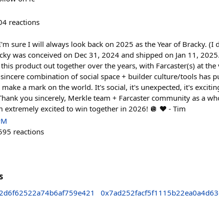
04
reactions
I'm sure I will always look back on 2025 as the Year of Bracky. (I
racky was conceived on Dec 31, 2024 and shipped on Jan 11, 202
 this product out together over the years, with Farcaster(s) at the
 sincere combination of social space + builder culture/tools has p
o make a mark on the world. It's social, it's unexpected, it's excitin
d. Thank you sincerely, Merkle team + Farcaster community as a who
 extremely excited to win together in 2026! 🪩 ❤️ - Tim
PM
595
reactions
s
2d6f62522a74b6af759e421
0x7ad252facf5f1115b22ea0a4d6