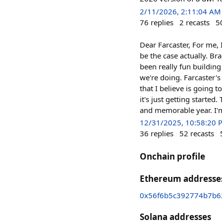
2/11/2026, 2:11:04 AM
76
replies
2
recasts
5
Dear Farcaster, For me, 
be the case actually. B
been really fun building
we're doing. Farcaster's
that I believe is going t
it's just getting starte
and memorable year. I'm
12/31/2025, 10:58:20 
36
replies
52
recasts
Onchain profile
Ethereum addresse
0x56f6b5c392774b7b6
Solana addresses