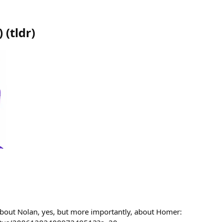
)
(
tldr
)
bout Nolan, yes, but more importantly, about Homer: