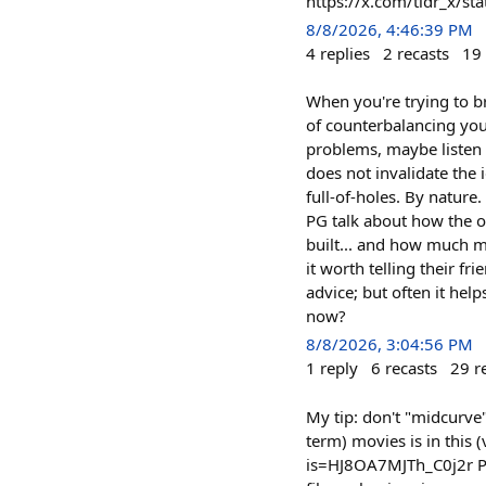
https://x.com/tldr_x/
8/8/2026, 4:46:39 PM
4
replies
2
recasts
19
When you're trying to b
of counterbalancing yours
problems, maybe listen t
does not invalidate the 
full-of-holes. By nature
PG talk about how the on
built... and how much m
it worth telling their f
advice; but often it hel
now?
8/8/2026, 3:04:56 PM
1
reply
6
recasts
29
r
My tip: don't "midcurve
term) movies is in this
is=HJ8OA7MJTh_C0j2r Para