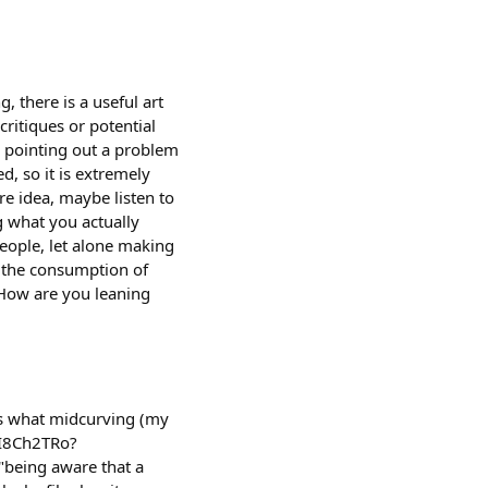
 there is a useful art
critiques or potential
c pointing out a problem
d, so it is extremely
re idea, maybe listen to
g what you actually
eople, let alone making
st the consumption of
) How are you leaning
es what midcurving (my
a4I8Ch2TRo?
 "being aware that a