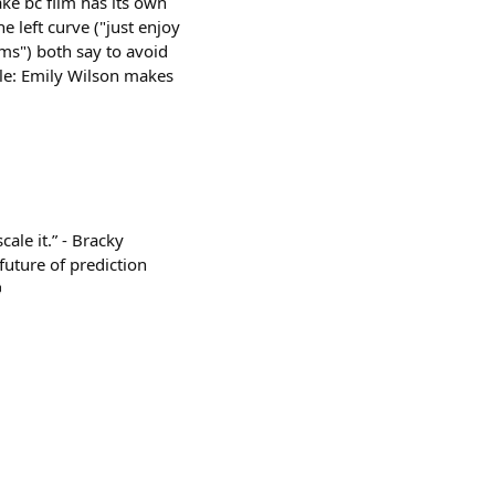
ke bc film has its own
e left curve ("just enjoy
ms") both say to avoid
mple: Emily Wilson makes
le it.” - Bracky
future of prediction
