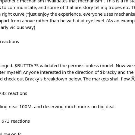
mpathetic mechanism invalidates that mechanism". This is a mista
es to communicate, and some of that are story telling tropes etc. Th
e right curve ("just enjoy the experience, everyone uses mechanis
 apart from above rather than be with it at eye level. (As an exa
larly vicious way)
reactions
nged. $BUTTTAPS validated the permissionless model. Now we sca
tter myself! Anyone interested in the direction of $bracky and the 
d check out Bracky’s breakdown below. The markets shall flow.
732
reactions
illing near 100M. and deserving much more. no big deal.
673
reactions
ollow on fc