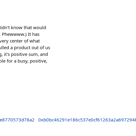
 didn't know that would
5. Phewwww.) It has
 very center of what
ulled a product out of us
g, it's positive sum, and
le for a busy, positive,
3e8770573d78a2
0xb0bc46291e186c537e0cf61263a2a697294