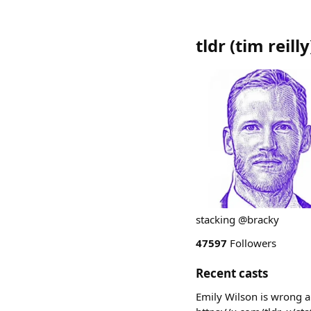
tldr (tim reilly
stacking @bracky
47597
Followers
Recent casts
Emily Wilson is wrong a