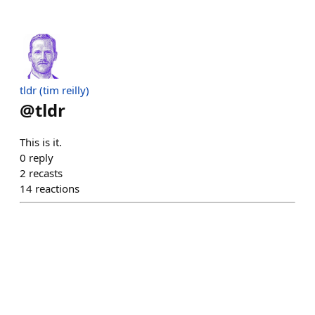
tldr (tim reilly)
@
tldr
This is it.
0
reply
2
recasts
14
reactions