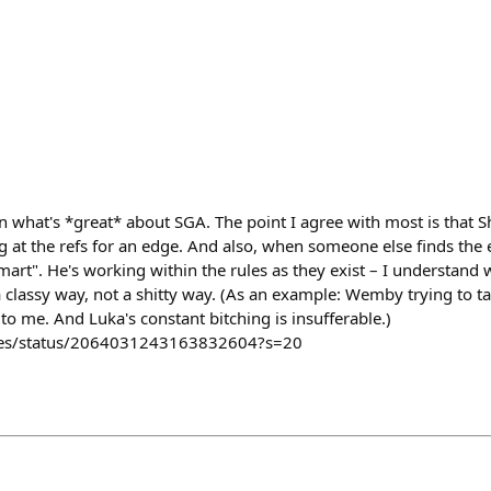
 what's *great* about SGA. The point I agree with most is that S
g at the refs for an edge. And also, when someone else finds the ed
mart". He's working within the rules as they exist – I understand 
 a classy way, not a shitty way. (As an example: Wemby trying to t
 to me. And Luka's constant bitching is insufferable.)
tles/status/2064031243163832604?s=20