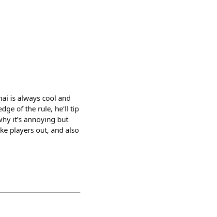
hai is always cool and
ge of the rule, he'll tip
why it's annoying but
ake players out, and also