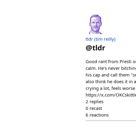
tldr (tim reilly)
@
tldr
Good rant from Presti on
calm. He's never bitchin
his cap and call them "s
also think he does it in
crying a lot, feels worse
https://x.com/OKCskit
2
replies
0
recast
6
reactions