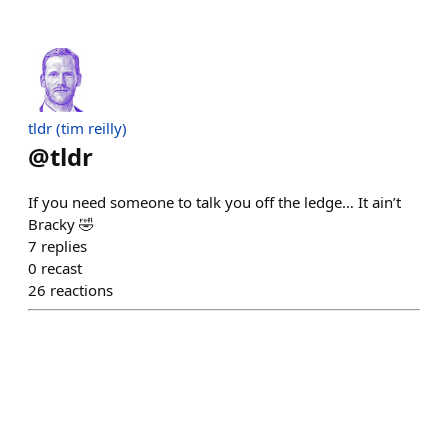
tldr (tim reilly)
@
tldr
If you need someone to talk you off the ledge… It ain’t
Bracky 🤣
7
replies
0
recast
26
reactions