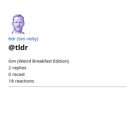
tldr (tim reilly)
@
tldr
Gm (Weird Breakfast Edition)
2
replies
0
recast
18
reactions