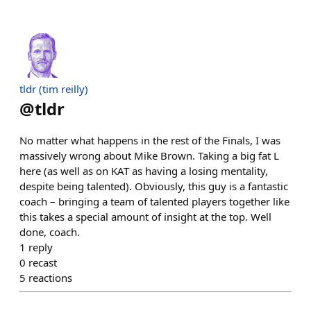
tldr (tim reilly)
@
tldr
No matter what happens in the rest of the Finals, I was
massively wrong about Mike Brown. Taking a big fat L
here (as well as on KAT as having a losing mentality,
despite being talented). Obviously, this guy is a fantastic
coach – bringing a team of talented players together like
this takes a special amount of insight at the top. Well
done, coach.
1
reply
0
recast
5
reactions