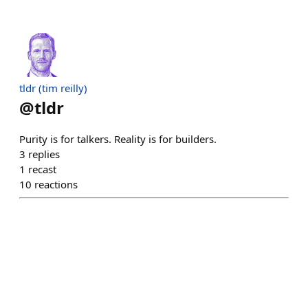
tldr (tim reilly)
@
tldr
Purity is for talkers. Reality is for builders.
3
replies
1
recast
10
reactions