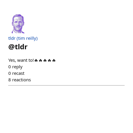
tldr (tim reilly)
@
tldr
Yes, want to!🔥🔥🔥🔥🔥
0
reply
0
recast
8
reactions