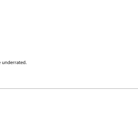
e underrated.