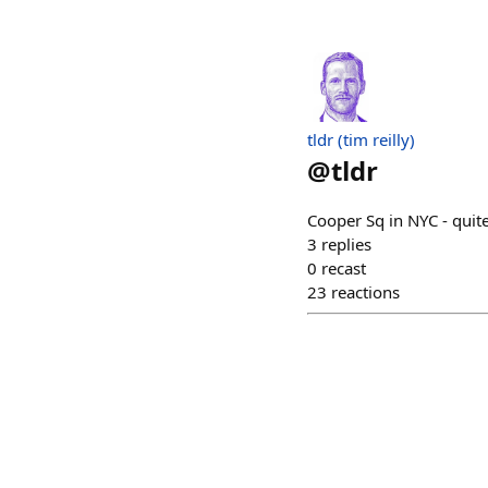
tldr (tim reilly)
@
tldr
Cooper Sq in NYC - quit
3
replies
0
recast
23
reactions