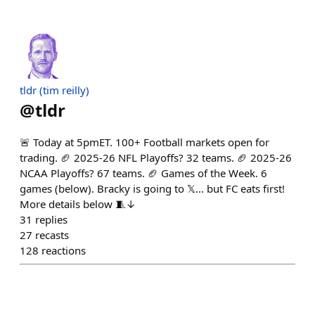
tldr (tim reilly)
@
tldr
🚨 Today at 5pmET. 100+ Football markets open for
trading. 🏈 2025-26 NFL Playoffs? 32 teams. 🏈 2025-26
NCAA Playoffs? 67 teams. 🏈 Games of the Week. 6
games (below). Bracky is going to 𝕏... but FC eats first!
More details below 🧵↓
31
replies
27
recasts
128
reactions