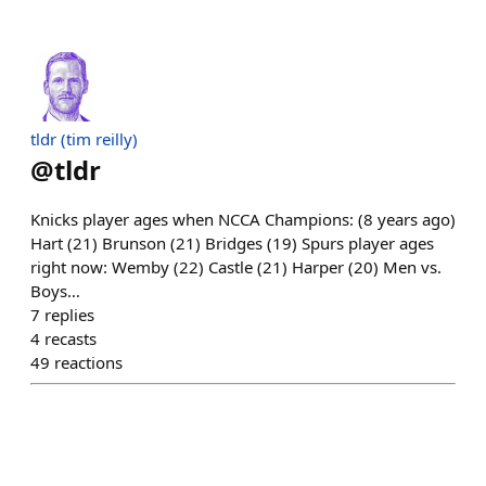
tldr (tim reilly)
@
tldr
Knicks player ages when NCCA Champions: (8 years ago)
Hart (21) Brunson (21) Bridges (19) Spurs player ages
right now: Wemby (22) Castle (21) Harper (20) Men vs.
Boys…
7
replies
4
recasts
49
reactions