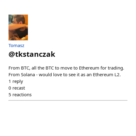
Tomasz
@
tkstanczak
From BTC, all the BTC to move to Ethereum for trading.
From Solana - would love to see it as an Ethereum L2.
1
reply
0
recast
5
reactions