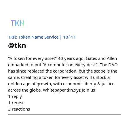
TKN: Token Name Service | 10^11
@
tkn
"A token for every asset" 40 years ago, Gates and Allen
embarked to put "A computer on every desk". The DAO
has since replaced the corporation, but the scope is the
same. Creating a token for every asset will unlock a
golden age of growth, with economic liberty & justice
across the globe. Whitepaper.tkn.xyz Join us
1
reply
1
recast
3
reactions