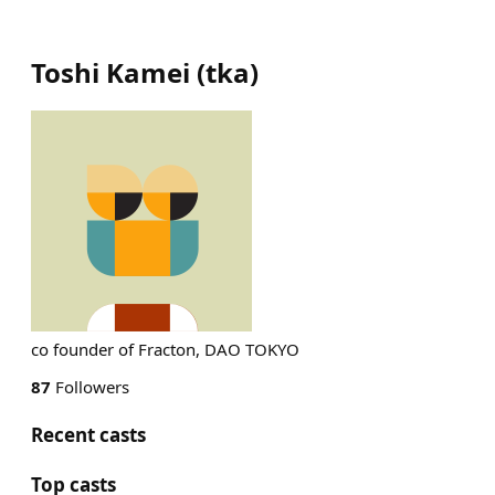
Toshi Kamei
(
tka
)
co founder of Fracton, DAO TOKYO
87
Followers
Recent casts
Top casts