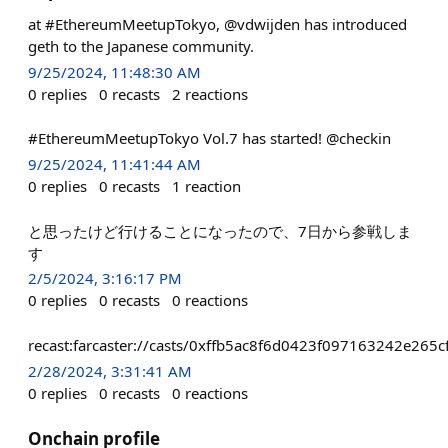
at #EthereumMeetupTokyo, @vdwijden has introduced
geth to the Japanese community.
9/25/2024, 11:48:30 AM
0
replies
0
recasts
2
reactions
#EthereumMeetupTokyo Vol.7 has started! @checkin
9/25/2024, 11:41:44 AM
0
replies
0
recasts
1
reaction
と思ったけど行けることになったので、7日から参戦しま
す
2/5/2024, 3:16:17 PM
0
replies
0
recasts
0
reactions
recast:farcaster://casts/0xffb5ac8f6d0423f097163242e26
2/28/2024, 3:31:41 AM
0
replies
0
recasts
0
reactions
Onchain profile