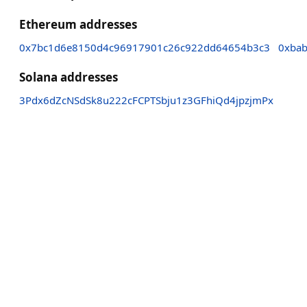
Ethereum addresses
0x7bc1d6e8150d4c96917901c26c922dd64654b3c3
0xba
Solana addresses
3Pdx6dZcNSdSk8u222cFCPTSbju1z3GFhiQd4jpzjmPx