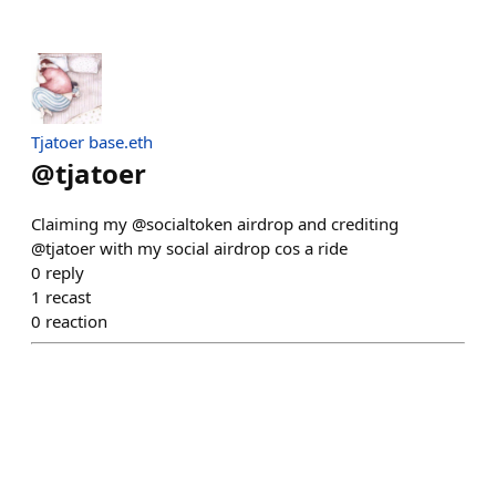
Tjatoer base.eth
@
tjatoer
Claiming my @socialtoken airdrop and crediting
@tjatoer with my social airdrop cos a ride
0
reply
1
recast
0
reaction