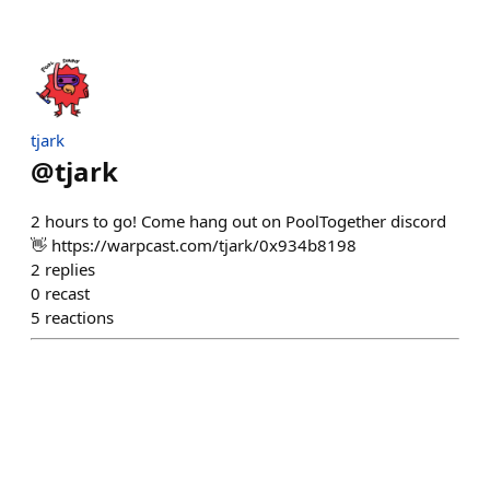
tjark
@
tjark
2 hours to go! Come hang out on PoolTogether discord
👋 https://warpcast.com/tjark/0x934b8198
2
replies
0
recast
5
reactions