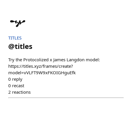
TITLES
@
titles
Try the Protocolized x James Langdon model:
https://titles.xyz/frames/create?
model=vVLFT9W9xFKOIGHguEfk
0
reply
0
recast
2
reactions