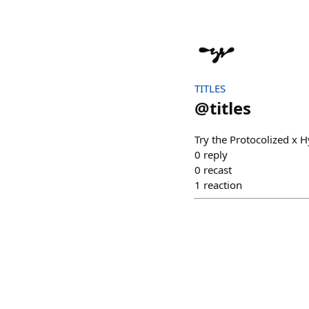
TITLES
@
titles
Try the Protocolized x
0
reply
0
recast
1
reaction