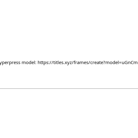
 Hyperpress model: https://titles.xyz/frames/create?model=uGn