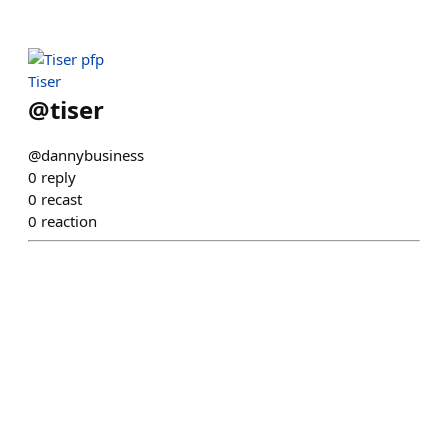
Tiser
@
tiser
@dannybusiness
0
reply
0
recast
0
reaction