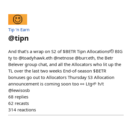
Tip ‘n Earn
@
tipn
And that’s a wrap on S2 of $BETR Tipn Allocations🫡 BIG
ty to @toadyhawk.eth @netnose @burr.eth, the Betr
Belever group chat, and all the Allocators who lit up the
TL over the last two weeks End-of-season $BETR
bonuses go out to Allocators Thursday S3 Allocation
announcement is coming soon too 👀 Ltg🌱 h/t
@lewisosb
68
replies
62
recasts
314
reactions