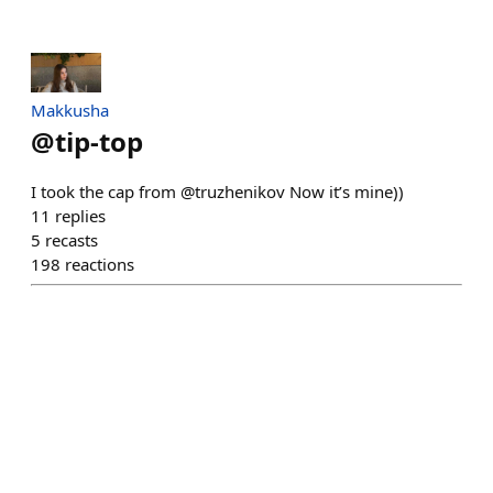
Makkusha
@
tip-top
I took the cap from @truzhenikov Now it’s mine))
11
replies
5
recasts
198
reactions