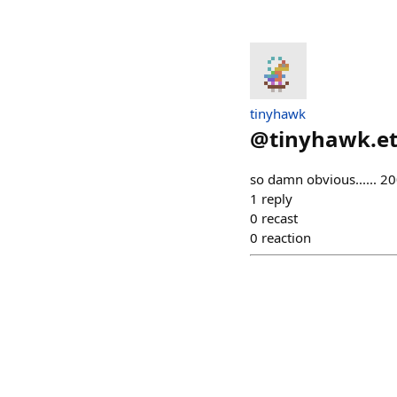
tinyhawk
@
tinyhawk.e
so damn obvious...... 
1
reply
0
recast
0
reaction