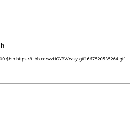
th
2000 $bip https://i.ibb.co/wzHGYBV/easy-gif1667520535264.gif