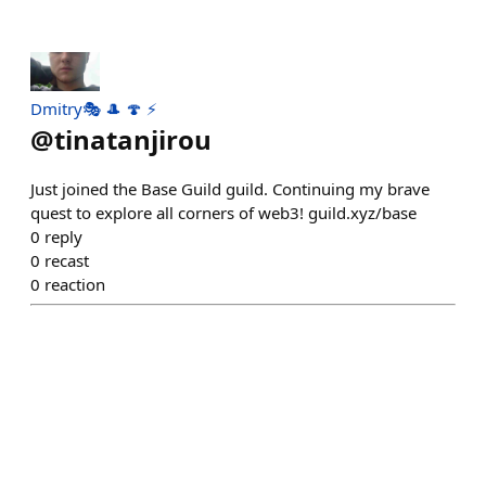
Dmitry🎭 🎩 🍄 ⚡
@
tinatanjirou
Just joined the Base Guild guild. Continuing my brave
quest to explore all corners of web3! guild.xyz/base
0
reply
0
recast
0
reaction