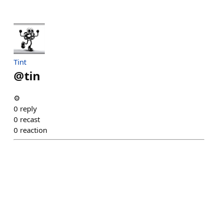
Tint
@
tin
⚙️
0
reply
0
recast
0
reaction