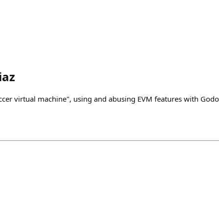
iaz
cer virtual machine", using and abusing EVM features with Godo