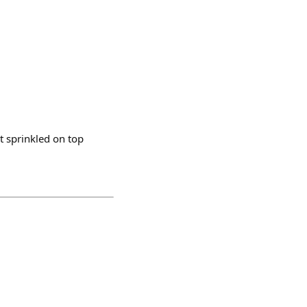
t sprinkled on top