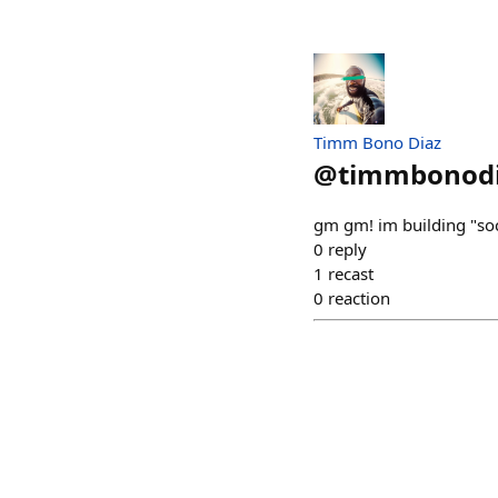
Timm Bono Diaz
@
timmbonod
gm gm! im building "soc
0
reply
1
recast
0
reaction