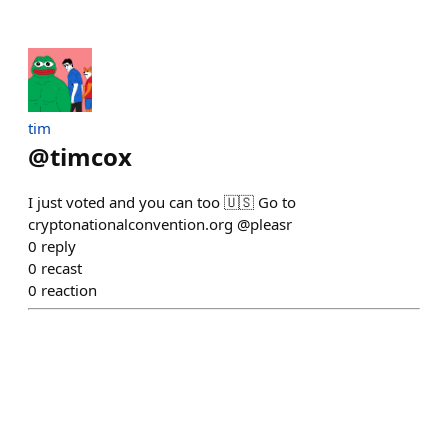
tim
@
timcox
I just voted and you can too 🇺🇸 Go to
cryptonationalconvention.org @pleasr
0
reply
0
recast
0
reaction