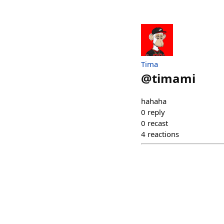
Tima
@
timami
hahaha
0
reply
0
recast
4
reactions