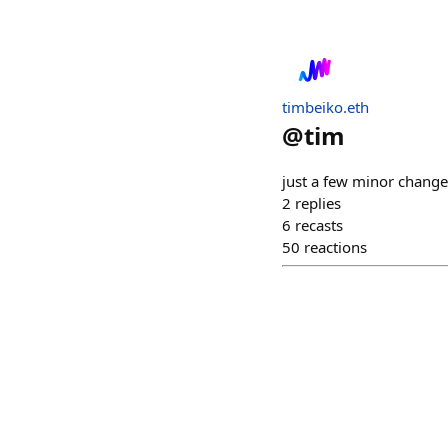
timbeiko.eth
@
tim
just a few minor change
2
replies
6
recasts
50
reactions