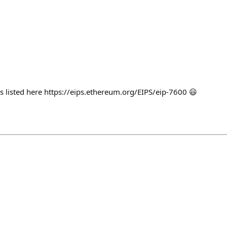
s listed here https://eips.ethereum.org/EIPS/eip-7600 😃