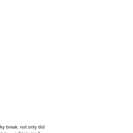
cky break. not only did