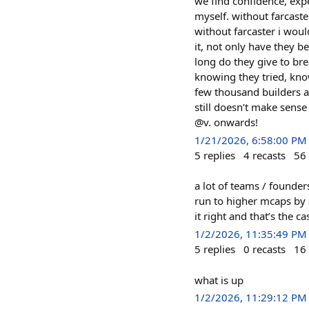
we find confidence, expe
myself. without farcaste
without farcaster i woul
it, not only have they b
long do they give to bre
knowing they tried, kno
few thousand builders an
still doesn’t make sense
@v. onwards!
1/21/2026, 6:58:00 PM
5
replies
4
recasts
56
a lot of teams / founder
run to higher mcaps by a
it right and that’s the c
1/2/2026, 11:35:49 PM
5
replies
0
recasts
16
what is up
1/2/2026, 11:29:12 PM