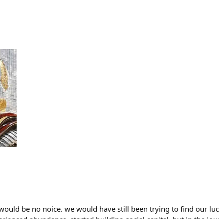
 would be no noice. we would have still been trying to find our lu