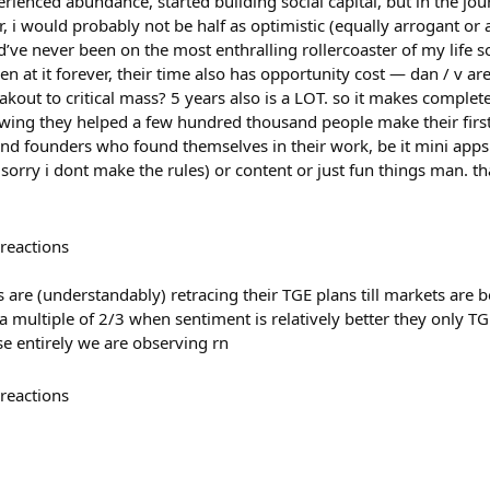
rienced abundance, started building social capital, but in the jo
r, i would probably not be half as optimistic (equally arrogant 
d’ve never been on the most enthralling rollercoaster of my life so
een at it forever, their time also has opportunity cost — dan / v ar
akout to critical mass? 5 years also is a LOT. so it makes complet
wing they helped a few hundred thousand people make their first
d founders who found themselves in their work, be it mini apps (
 sorry i dont make the rules) or content or just fun things man. 
reactions
s are (understandably) retracing their TGE plans till markets are b
 multiple of 2/3 when sentiment is relatively better they only T
ase entirely we are observing rn
reactions