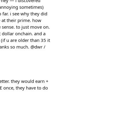
urney — i discovered
or annoying sometimes)
 far. i see why they did
e at their prime. how
e sense. to just move on.
 dollar onchain. and a
if u are older than 35 it
thanks so much. @dwr /
etter. they would earn +
GE once, they have to do