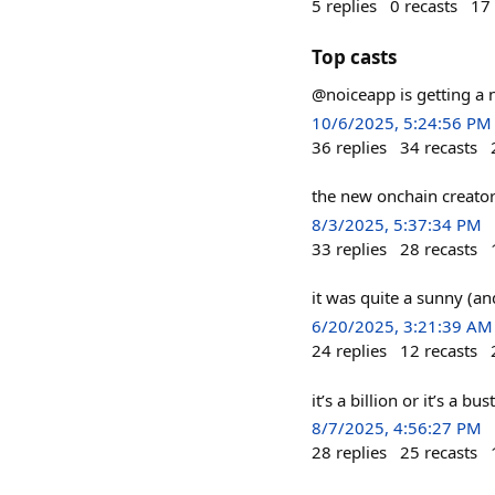
5
replies
0
recasts
17
Top casts
@noiceapp is getting a
10/6/2025, 5:24:56 PM
36
replies
34
recasts
the new onchain creato
8/3/2025, 5:37:34 PM
33
replies
28
recasts
it was quite a sunny (an
6/20/2025, 3:21:39 AM
24
replies
12
recasts
it’s a billion or it’s a 
8/7/2025, 4:56:27 PM
28
replies
25
recasts