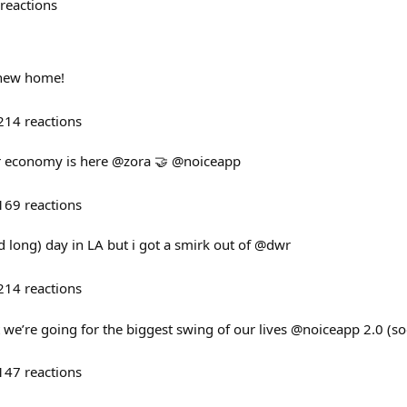
reactions
 new home!
214
reactions
r economy is here @zora 🤝 @noiceapp
169
reactions
d long) day in LA but i got a smirk out of @dwr
214
reactions
bust we’re going for the biggest swing of our lives @noiceapp 2.0 (s
147
reactions