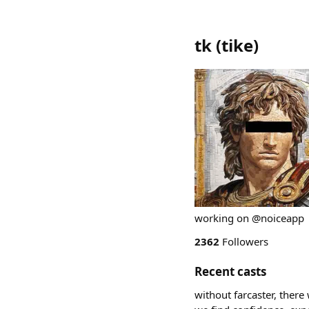
tk
(
tike
)
working on @noiceapp
2362
Followers
Recent casts
without farcaster, there