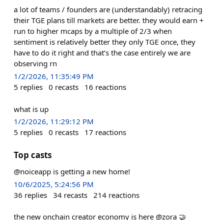
a lot of teams / founders are (understandably) retracing
their TGE plans till markets are better. they would earn +
run to higher mcaps by a multiple of 2/3 when
sentiment is relatively better they only TGE once, they
have to do it right and that’s the case entirely we are
observing rn
1/2/2026, 11:35:49 PM
5
replies
0
recasts
16
reactions
what is up
1/2/2026, 11:29:12 PM
5
replies
0
recasts
17
reactions
Top casts
@noiceapp is getting a new home!
10/6/2025, 5:24:56 PM
36
replies
34
recasts
214
reactions
the new onchain creator economy is here @zora 🤝