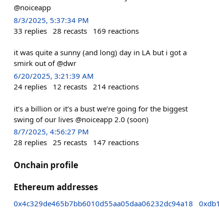
@noiceapp
8/3/2025, 5:37:34 PM
33
replies
28
recasts
169
reactions
it was quite a sunny (and long) day in LA but i got a
smirk out of @dwr
6/20/2025, 3:21:39 AM
24
replies
12
recasts
214
reactions
it’s a billion or it’s a bust we’re going for the biggest
swing of our lives @noiceapp 2.0 (soon)
8/7/2025, 4:56:27 PM
28
replies
25
recasts
147
reactions
Onchain profile
Ethereum addresses
0x4c329de465b7bb6010d55aa05daa06232dc94a18
0xdb