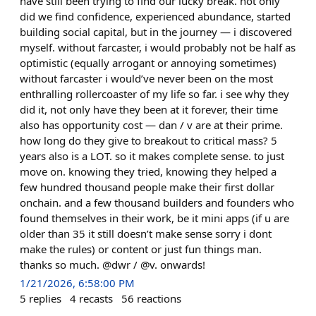
have still been trying to find our lucky break. not only
did we find confidence, experienced abundance, started
building social capital, but in the journey — i discovered
myself. without farcaster, i would probably not be half as
optimistic (equally arrogant or annoying sometimes)
without farcaster i would’ve never been on the most
enthralling rollercoaster of my life so far. i see why they
did it, not only have they been at it forever, their time
also has opportunity cost — dan / v are at their prime.
how long do they give to breakout to critical mass? 5
years also is a LOT. so it makes complete sense. to just
move on. knowing they tried, knowing they helped a
few hundred thousand people make their first dollar
onchain. and a few thousand builders and founders who
found themselves in their work, be it mini apps (if u are
older than 35 it still doesn’t make sense sorry i dont
make the rules) or content or just fun things man.
thanks so much. @dwr / @v. onwards!
1/21/2026, 6:58:00 PM
5
replies
4
recasts
56
reactions