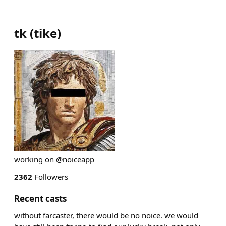
tk
(
tike
)
working on @noiceapp
2362
Followers
Recent casts
without farcaster, there would be no noice. we would