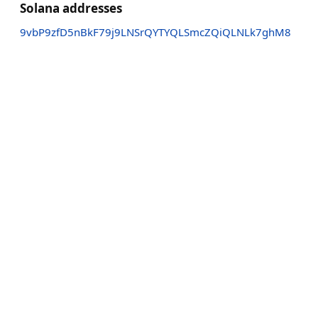
Solana addresses
9vbP9zfD5nBkF79j9LNSrQYTYQLSmcZQiQLNLk7ghM8