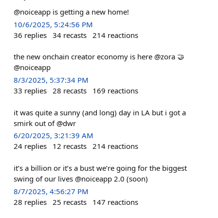
@noiceapp is getting a new home!
10/6/2025, 5:24:56 PM
36
replies
34
recasts
214
reactions
the new onchain creator economy is here @zora 🤝
@noiceapp
8/3/2025, 5:37:34 PM
33
replies
28
recasts
169
reactions
it was quite a sunny (and long) day in LA but i got a
smirk out of @dwr
6/20/2025, 3:21:39 AM
24
replies
12
recasts
214
reactions
it’s a billion or it’s a bust we’re going for the biggest
swing of our lives @noiceapp 2.0 (soon)
8/7/2025, 4:56:27 PM
28
replies
25
recasts
147
reactions