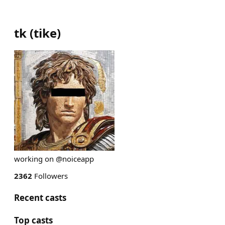
tk
(
tike
)
working on @noiceapp
2362
Followers
Recent casts
Top casts