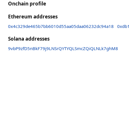
Onchain profile
Ethereum addresses
0x4c329de465b7bb6010d55aa05daa06232dc94a18
0xdb
Solana addresses
9vbP9zfD5nBkF79j9LNSrQYTYQLSmcZQiQLNLk7ghM8