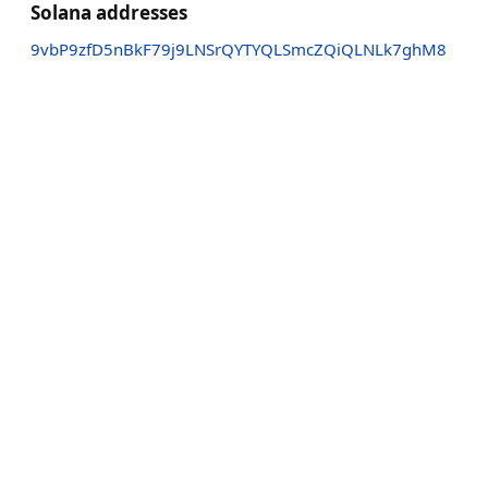
Solana addresses
9vbP9zfD5nBkF79j9LNSrQYTYQLSmcZQiQLNLk7ghM8