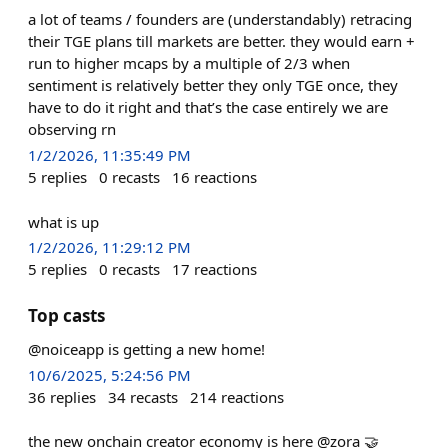
a lot of teams / founders are (understandably) retracing
their TGE plans till markets are better. they would earn +
run to higher mcaps by a multiple of 2/3 when
sentiment is relatively better they only TGE once, they
have to do it right and that’s the case entirely we are
observing rn
1/2/2026, 11:35:49 PM
5
replies
0
recasts
16
reactions
what is up
1/2/2026, 11:29:12 PM
5
replies
0
recasts
17
reactions
Top casts
@noiceapp is getting a new home!
10/6/2025, 5:24:56 PM
36
replies
34
recasts
214
reactions
the new onchain creator economy is here @zora 🤝