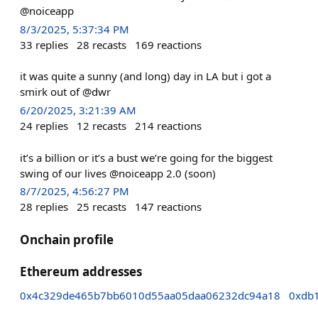
@noiceapp
8/3/2025, 5:37:34 PM
33
replies
28
recasts
169
reactions
it was quite a sunny (and long) day in LA but i got a
smirk out of @dwr
6/20/2025, 3:21:39 AM
24
replies
12
recasts
214
reactions
it’s a billion or it’s a bust we’re going for the biggest
swing of our lives @noiceapp 2.0 (soon)
8/7/2025, 4:56:27 PM
28
replies
25
recasts
147
reactions
Onchain profile
Ethereum addresses
0x4c329de465b7bb6010d55aa05daa06232dc94a18
0xdb