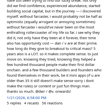
have still been trying to find our lucky break. not only
did we find confidence, experienced abundance, started
building social capital, but in the journey — i discovered
myself. without farcaster, i would probably not be half as
optimistic (equally arrogant or annoying sometimes)
without farcaster i would’ve never been on the most
enthralling rollercoaster of my life so far. i see why they
did it, not only have they been at it forever, their time
also has opportunity cost — dan / v are at their prime.
how long do they give to breakout to critical mass? 5
years also is a LOT. so it makes complete sense. to just
move on. knowing they tried, knowing they helped a
few hundred thousand people make their first dollar
onchain. and a few thousand builders and founders who
found themselves in their work, be it mini apps (if u are
older than 35 it still doesn’t make sense sorry i dont
make the rules) or content or just fun things man.
thanks so much. @dwr / @v. onwards!
1/21/2026, 6:58:00 PM
5
replies
4
recasts
56
reactions