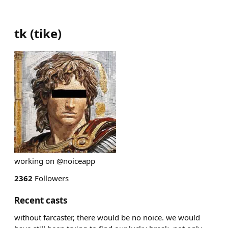
tk
(
tike
)
working on @noiceapp
2362
Followers
Recent casts
without farcaster, there would be no noice. we would