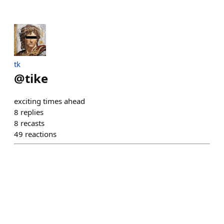
tk
@
tike
exciting times ahead
8
replies
8
recasts
49
reactions