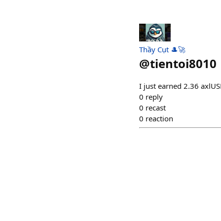
Thầy Cụt 🎩🚀
@
tientoi8010
I just earned 2.36 axlU
0
reply
0
recast
0
reaction