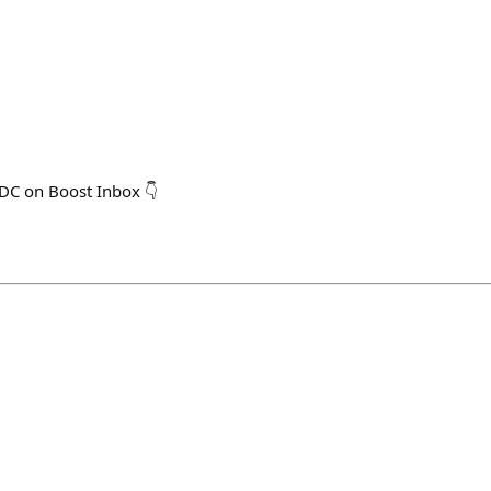
SDC on Boost Inbox 👇