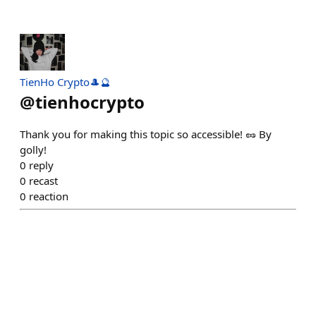
TienHo Crypto🎩🔮
@
tienhocrypto
Thank you for making this topic so accessible! 🥜 By
golly!
0
reply
0
recast
0
reaction