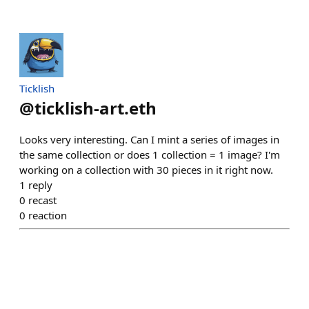
Ticklish
@
ticklish-art.eth
Looks very interesting. Can I mint a series of images in
the same collection or does 1 collection = 1 image? I'm
working on a collection with 30 pieces in it right now.
1
reply
0
recast
0
reaction