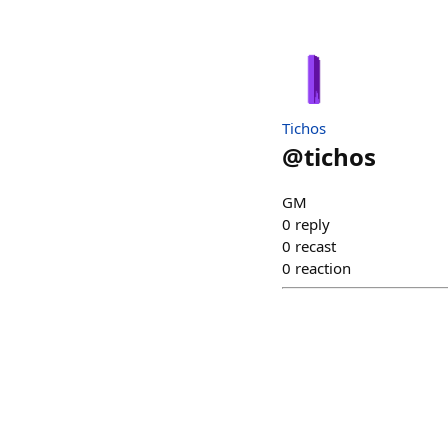
Tichos
@
tichos
GM
0
reply
0
recast
0
reaction