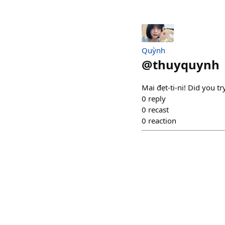
Quỳnh
@
thuyquynh
Mai đẹt-ti-ni! Did you t
0
reply
0
recast
0
reaction