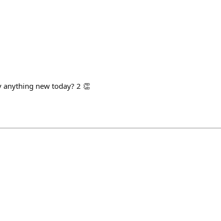
ry anything new today? 2 👏