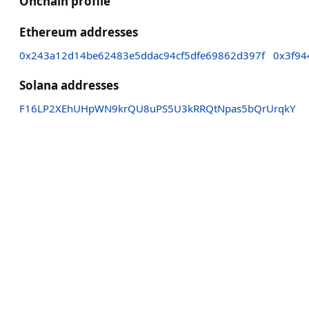
Onchain profile
Ethereum addresses
0x243a12d14be62483e5ddac94cf5dfe69862d397f
0x3f94
Solana addresses
F16LP2XEhUHpWN9krQU8uPS5U3kRRQtNpas5bQrUrqkY