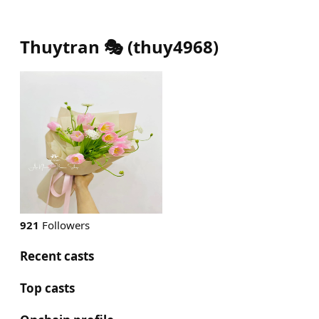
Thuytran 🎭
(
thuy4968
)
921
Followers
Recent casts
Top casts