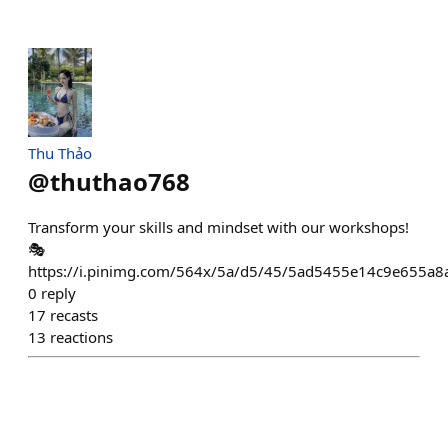
Thu Thảo
@
thuthao768
Transform your skills and mindset with our workshops!
🎭
https://i.pinimg.com/564x/5a/d5/45/5ad5455e14c9e655a8
0
reply
17
recasts
13
reactions