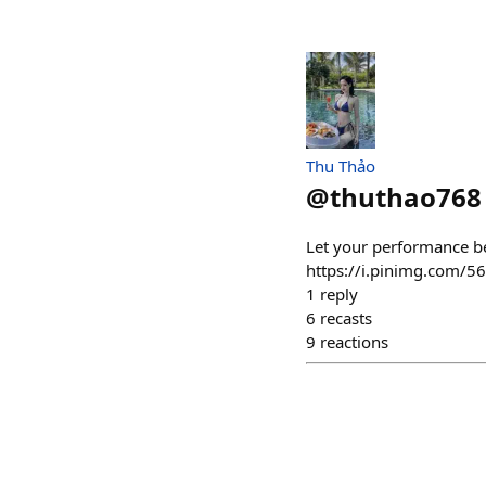
Thu Thảo
@
thuthao768
Let your performance b
https://i.pinimg.com
1
reply
6
recasts
9
reactions