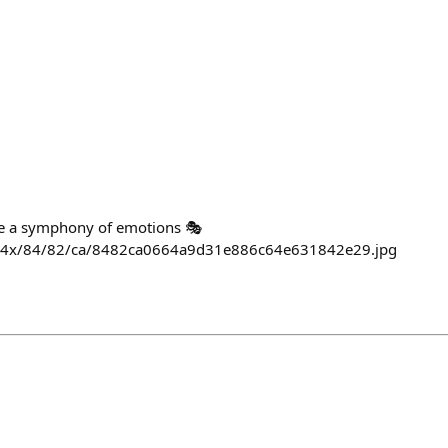
e a symphony of emotions 🎭
/564x/84/82/ca/8482ca0664a9d31e886c64e631842e29.jpg