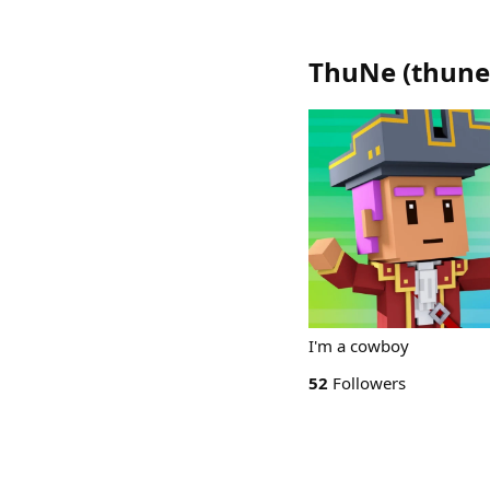
ThuNe
(
thune
I'm a cowboy
52
Followers