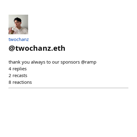
twochanz
@
twochanz.eth
thank you always to our sponsors @ramp
4
replies
2
recasts
8
reactions