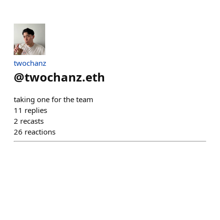
twochanz
@
twochanz.eth
taking one for the team
11
replies
2
recasts
26
reactions