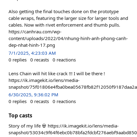
Also getting the final touches done on the prototype
cable wraps, featuring the larger size for larger tools and
cables. Now with rivet enforcement and thumb pulls.
https://canhrau.com/wp-
content/uploads/2022/04/nhung-hinh-anh-phong-canh-
dep-nhat-hinh-17.png
7/1/2025, 4:23:03 AM
0
replies
0
recasts
0
reactions
Lens Chain will hit like crack !!! I will be there !
https://ik.imagekit.io/lens/media-
snapshot/75f01806e4fba0bea05678fb82f12050f9187daa2
6/30/2025, 9:36:02 PM
0
replies
0
recasts
0
reactions
Top casts
Story of my life 💀 https://ik.imagekit.io/lens/media-
snapshot/53034c9f64f6ebc0b78bfa2fdcbf276aebf9aabd85