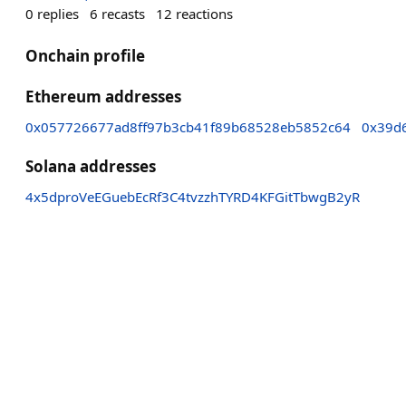
0
replies
6
recasts
12
reactions
Onchain profile
Ethereum addresses
0x057726677ad8ff97b3cb41f89b68528eb5852c64
0x39d
Solana addresses
4x5dproVeEGuebEcRf3C4tvzzhTYRD4KFGitTbwgB2yR