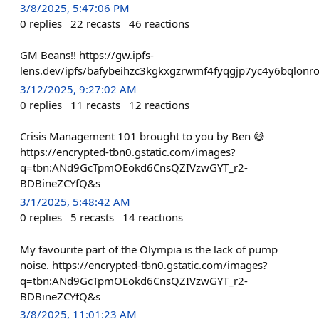
3/8/2025, 5:47:06 PM
0
replies
22
recasts
46
reactions
GM Beans!! https://gw.ipfs-
lens.dev/ipfs/bafybeihzc3kgkxgzrwmf4fyqgjp7yc4y6bqlo
3/12/2025, 9:27:02 AM
0
replies
11
recasts
12
reactions
Crisis Management 101 brought to you by Ben 😅
https://encrypted-tbn0.gstatic.com/images?
q=tbn:ANd9GcTpmOEokd6CnsQZIVzwGYT_r2-
BDBineZCYfQ&s
3/1/2025, 5:48:42 AM
0
replies
5
recasts
14
reactions
My favourite part of the Olympia is the lack of pump
noise. https://encrypted-tbn0.gstatic.com/images?
q=tbn:ANd9GcTpmOEokd6CnsQZIVzwGYT_r2-
BDBineZCYfQ&s
3/8/2025, 11:01:23 AM