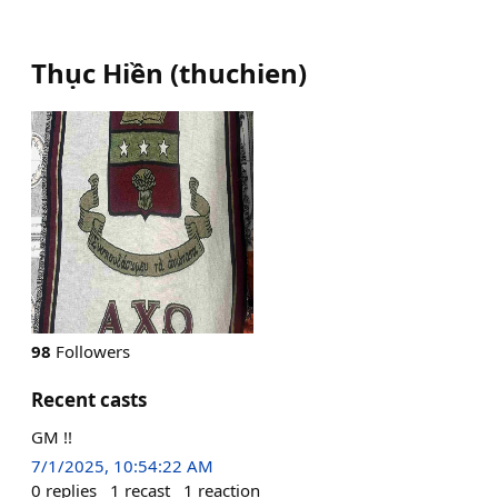
Thục Hiền
(
thuchien
)
98
Followers
Recent casts
GM !!
7/1/2025, 10:54:22 AM
0
replies
1
recast
1
reaction