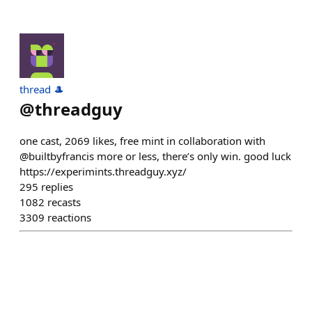
thread 🎩
@
threadguy
one cast, 2069 likes, free mint in collaboration with
@builtbyfrancis more or less, there’s only win. good luck
https://experimints.threadguy.xyz/
295
replies
1082
recasts
3309
reactions