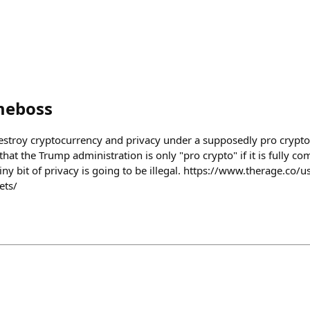
meboss
o destroy cryptocurrency and privacy under a supposedly pro crypt
s that the Trump administration is only "pro crypto" if it is fully c
iny bit of privacy is going to be illegal. https://www.therage.co
ets/