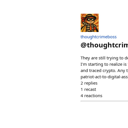
thoughtcrimeboss
@
thoughtcri
They are still trying t
I'm starting to realize i
and traced crypto. Any t
patriot-act-to-digital-ass
2
replies
1
recast
4
reactions