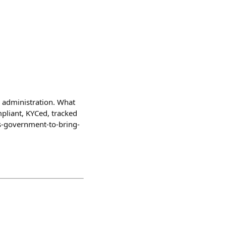
o administration. What
ompliant, KYCed, tracked
/us-government-to-bring-