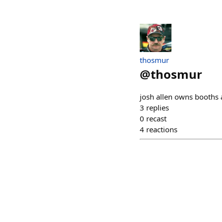
thosmur
@
thosmur
josh allen owns booths 
3
replies
0
recast
4
reactions