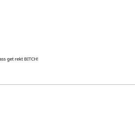
ass get rekt BITCH!