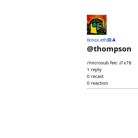
tknox.eth🟪🎩
@
thompson
/microsub fee: 🍖x78
1
reply
0
recast
0
reaction