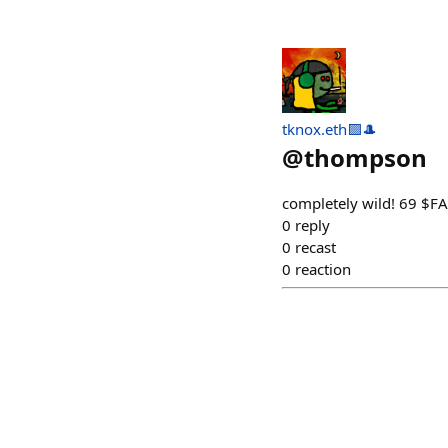
tknox.eth🟪🎩
@
thompson
completely wild! 69 $
0
reply
0
recast
0
reaction