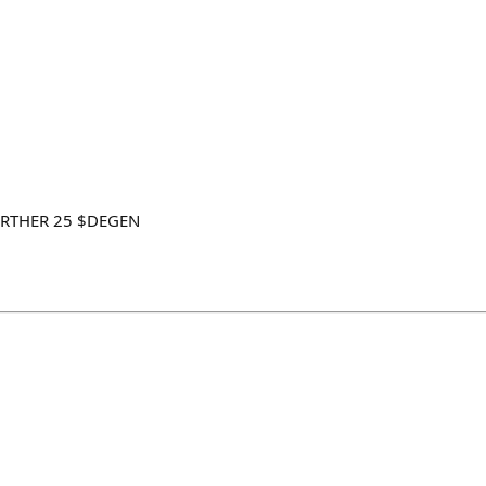
FARTHER 25 $DEGEN